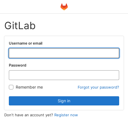
GitLab
Username or email
Password
Remember me
Forgot your password?
Sign in
Don't have an account yet?
Register now