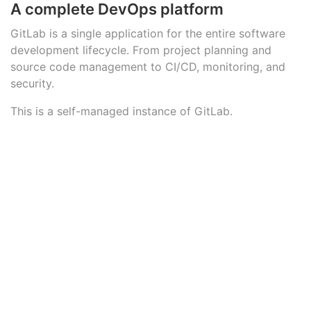
A complete DevOps platform
GitLab is a single application for the entire software
development lifecycle. From project planning and
source code management to CI/CD, monitoring, and
security.
This is a self-managed instance of GitLab.