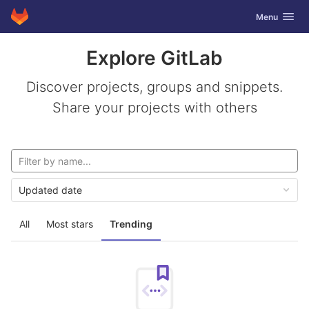
GitLab
Toggle navig
Menu
Skip to content
Explore GitLab
Discover projects, groups and snippets.
Share your projects with others
Updated date
All
Most stars
Trending