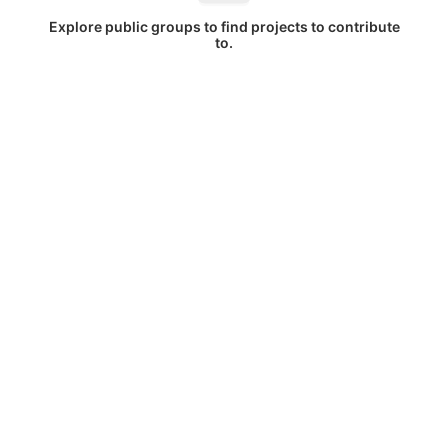
Explore public groups to find projects to contribute
to.