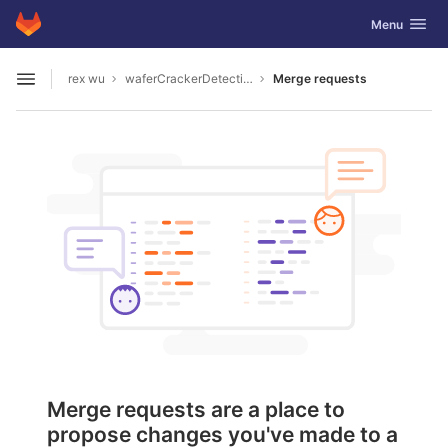
GitLab
Toggle navig
Menu
Skip to content
rex wu
waferCrackerDetection
Merge requests
Open sidebar
Merge requests are a place to
propose changes you've made to a