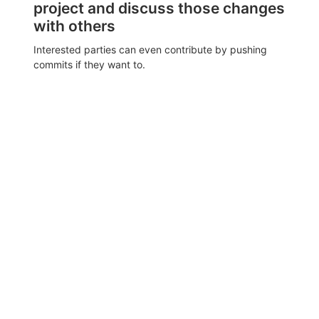
project and discuss those changes
with others
Interested parties can even contribute by pushing
commits if they want to.