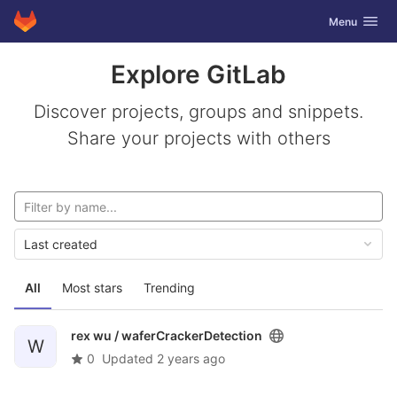
GitLab
Toggle navig
Menu
Skip to content
Explore GitLab
Discover projects, groups and snippets.
Share your projects with others
Last created
All
Most stars
Trending
rex wu /
waferCrackerDetection
W
0
Updated
2 years ago