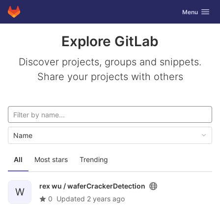
GitLab
Toggle navig
Menu
Skip to content
Explore GitLab
Discover projects, groups and snippets.
Share your projects with others
Name
All
Most stars
Trending
rex wu /
waferCrackerDetection
W
0
Updated
2 years ago